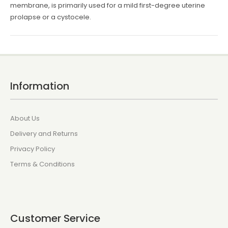
membrane, is primarily used for a mild first-degree uterine
prolapse or a cystocele.
Information
About Us
Delivery and Returns
Privacy Policy
Terms & Conditions
Customer Service