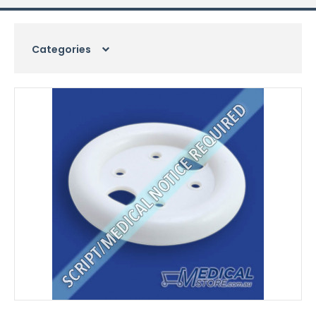
Categories