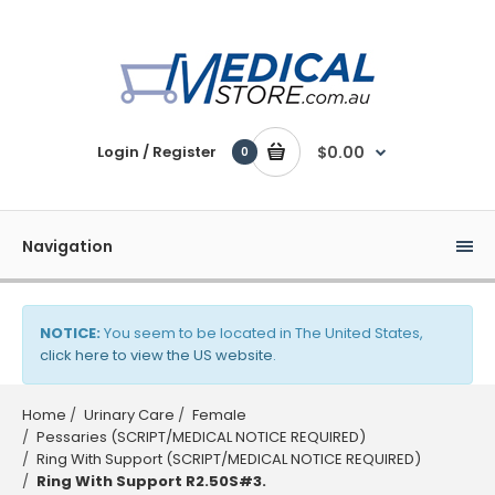
Login / Register
$0.00
0
Navigation
NOTICE:
You seem to be located in The United States,
click here to view the US website
.
Home
Urinary Care
Female
Pessaries (SCRIPT/MEDICAL NOTICE REQUIRED)
Ring With Support (SCRIPT/MEDICAL NOTICE REQUIRED)
Ring With Support R2.50S#3.