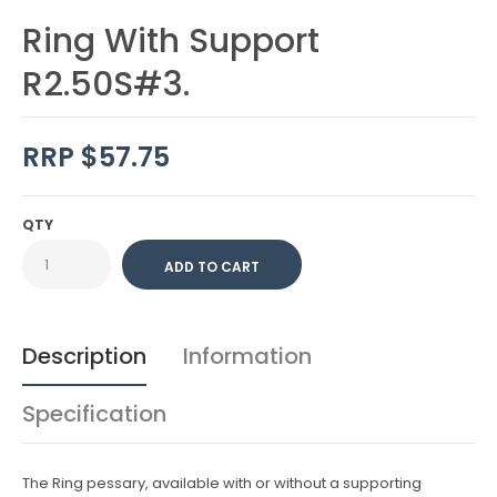
Ring With Support
R2.50S#3.
RRP $57.75
QTY
Description
Information
Specification
The Ring pessary, available with or without a supporting