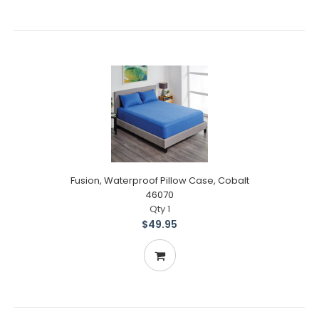
Fusion, Waterproof Pillow Case, Cobalt
46070
Qty 1
$49.95