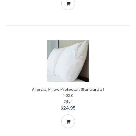
Allerzip, Pillow Protector, Standard x 1
11023
Qty 1
$24.95