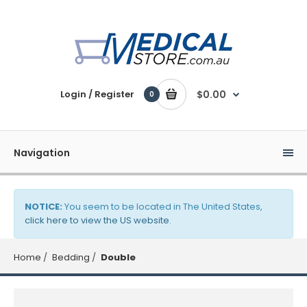
Login / Register
$0.00
0
Navigation
NOTICE:
You seem to be located in The United States,
click here to view the US website
.
Home
Bedding
Double