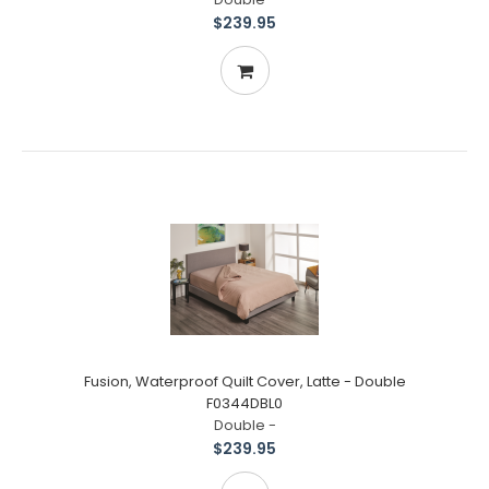
$239.95
Fusion, Waterproof Quilt Cover, Latte - Double
F0344DBL0
Double -
$239.95