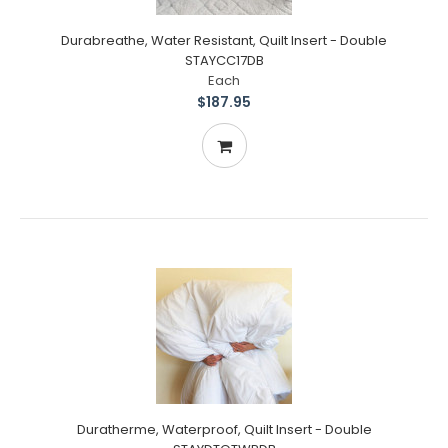
Durabreathe, Water Resistant, Quilt Insert - Double
STAYCC17DB
Each
$187.95
Duratherme, Waterproof, Quilt Insert - Double