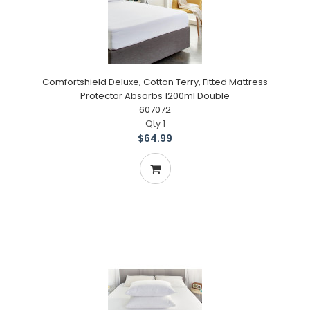
Comfortshield Deluxe, Cotton Terry, Fitted Mattress
Protector Absorbs 1200ml Double
607072
Qty 1
$64.99