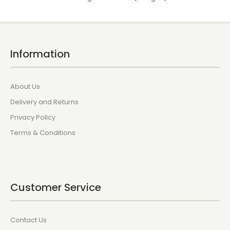
Information
About Us
Delivery and Returns
Privacy Policy
Terms & Conditions
Customer Service
Contact Us