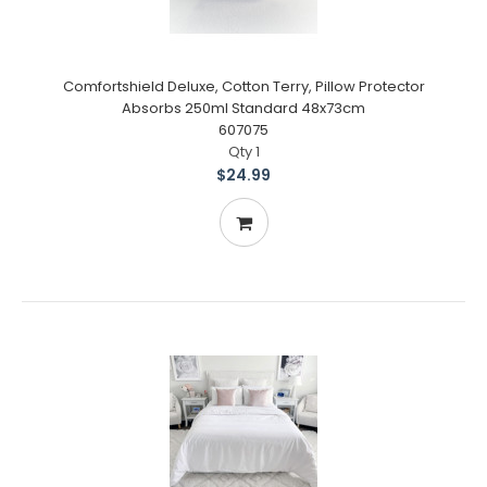
Comfortshield Deluxe, Cotton Terry, Pillow Protector
Absorbs 250ml Standard 48x73cm
607075
Qty 1
$24.99