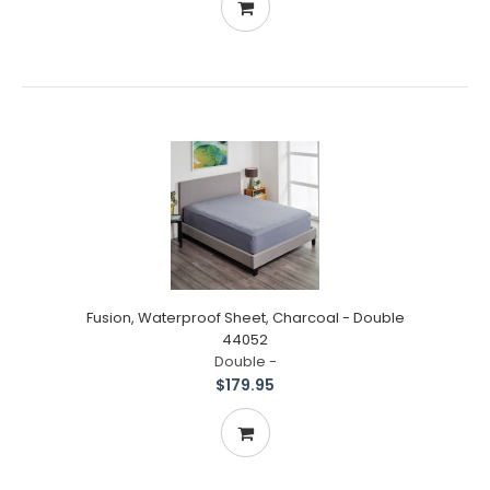
Fusion, Waterproof Sheet, Charcoal - Double
44052
Double -
$179.95