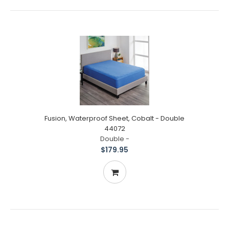
Fusion, Waterproof Sheet, Cobalt - Double
44072
Double -
$179.95