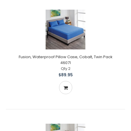
Fusion, Waterproof Pillow Case, Cobalt, Twin Pack
46071
Qty 2
$89.95