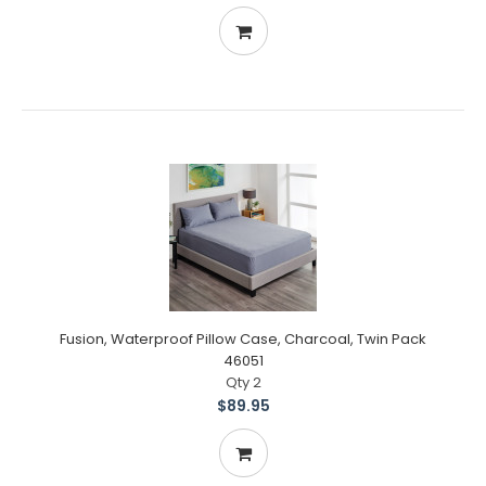
Fusion, Waterproof Pillow Case, Charcoal, Twin Pack
46051
Qty 2
$89.95