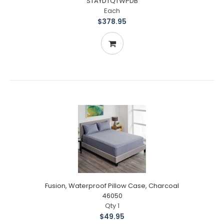
STAYDTQTWPDB
Each
$378.95
Fusion, Waterproof Pillow Case, Charcoal
46050
Qty 1
$49.95