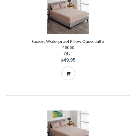
Fusion, Waterproof Pillow Case, Latte
46060
Qty 1
$49.95