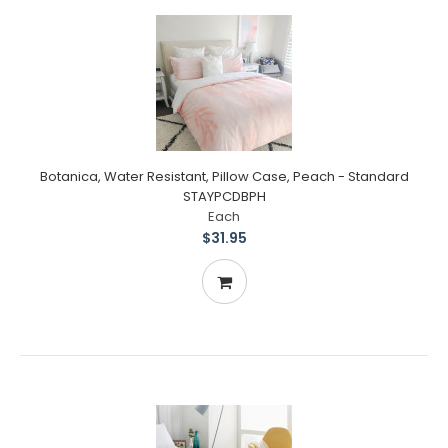
Botanica, Water Resistant, Pillow Case, Peach - Standard
STAYPCDBPH
Each
$31.95