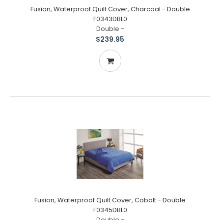
Fusion, Waterproof Quilt Cover, Charcoal - Double
F0343DBL0
Double -
$239.95
Fusion, Waterproof Quilt Cover, Cobalt - Double
F0345DBL0
Double -