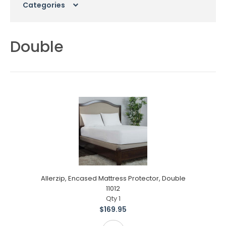
Categories
Double
Allerzip, Encased Mattress Protector, Double
11012
Qty 1
$169.95