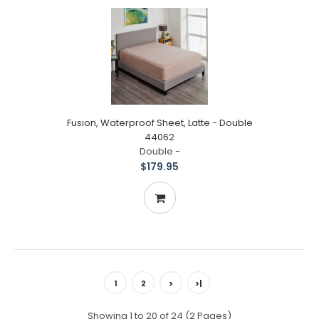
Fusion, Waterproof Sheet, Latte - Double
44062
Double -
$179.95
1
2
>
>|
Showing 1 to 20 of 24 (2 Pages)