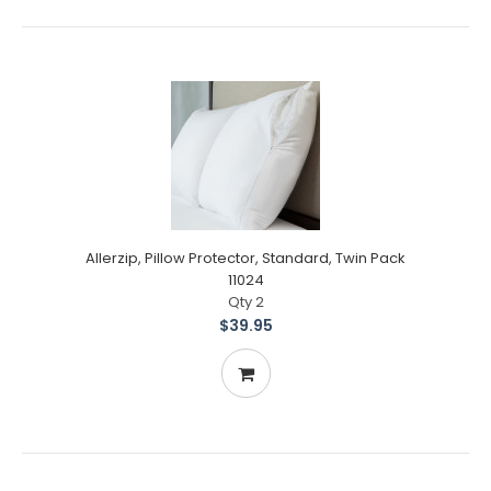
Allerzip, Pillow Protector, Standard, Twin Pack
11024
Qty 2
$39.95