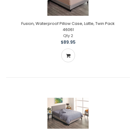
Fusion, Waterproof Pillow Case, Latte, Twin Pack
46061
Qty 2
$89.95