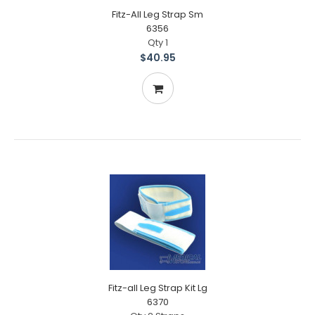
Fitz-All Leg Strap Sm
6356
Qty 1
$40.95
Fitz-all Leg Strap Kit Lg
6370