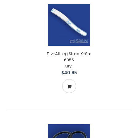
Fitz-All Leg Strap X-Sm
6355
Qty 1
$40.95