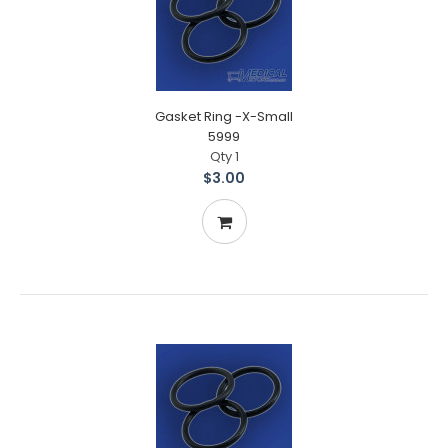
Gasket Ring -X-Small
5999
Qty 1
$3.00