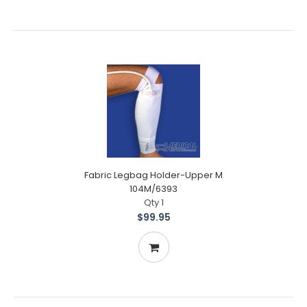
Fabric Legbag Holder-Upper M
104M/6393
Qty 1
$99.95