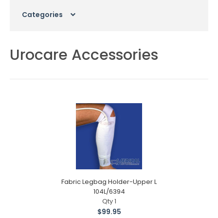
Categories
Urocare Accessories
Fabric Legbag Holder-Upper L
104L/6394
Qty 1
$99.95