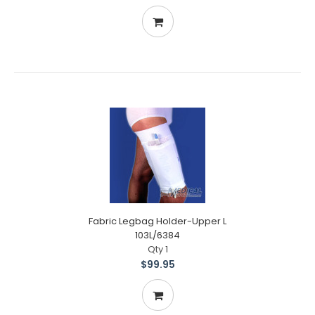
Fabric Legbag Holder-Upper L
103L/6384
Qty 1
$99.95