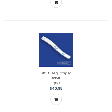
Fitz-All Leg Strap Lg
6358
Qty 1
$40.95