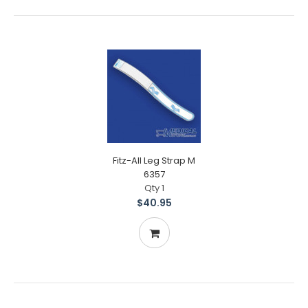
Fitz-All Leg Strap M
6357
Qty 1
$40.95