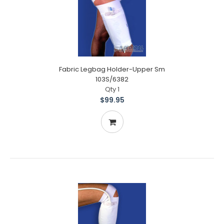
Fabric Legbag Holder-Upper Sm
103S/6382
Qty 1
$99.95