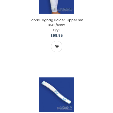
Fabric Legbag Holder-Upper Sm
104S/6392
Qty 1
$99.95