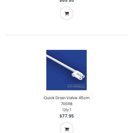
$65.95
Quick Drain Valve 45cm
700118
Qty 1
$77.95