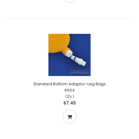
Standard Bottom Adaptor-Leg Bags
6004
Qty 1
$7.45