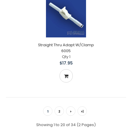
Straight Thru Adapt W/Clamp
6005
Qty 1
$17.95
1
2
>
>|
Showing 1 to 20 of 34 (2 Pages)