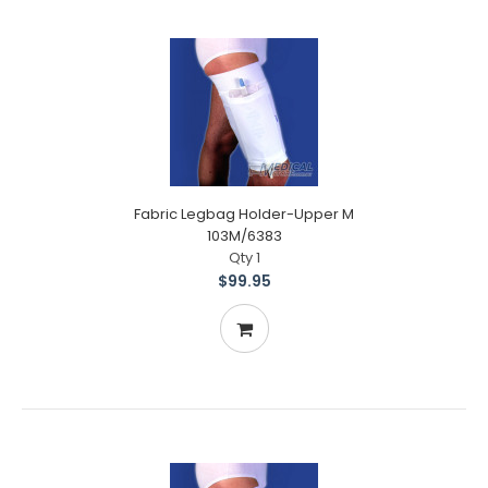
Fabric Legbag Holder-Upper M
103M/6383
Qty 1
$99.95