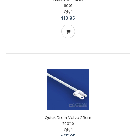
6001
Qty 1
$10.95
Quick Drain Valve 25cm
700110
Qty 1