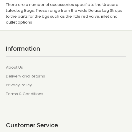
There are a number of accessories specific to the Urocare
Latex Leg Bags. These range from the wide Deluxe Leg Straps
to the parts for the bgs such as the little red valve, inlet and
outlet options
Information
About Us
Delivery and Returns
Privacy Policy
Terms & Conditions
Customer Service