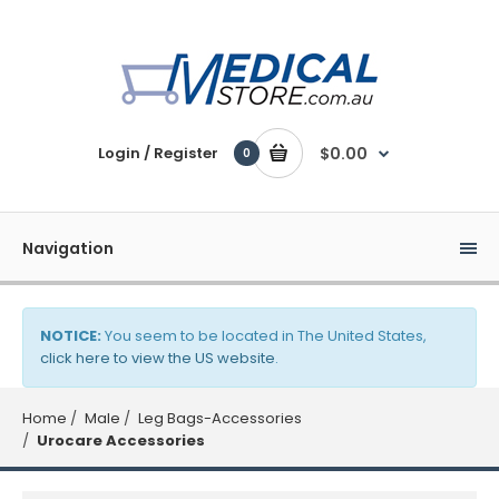
Login / Register
$0.00
0
Navigation
NOTICE:
You seem to be located in The United States,
click here to view the US website
.
Home
Male
Leg Bags-Accessories
Urocare Accessories