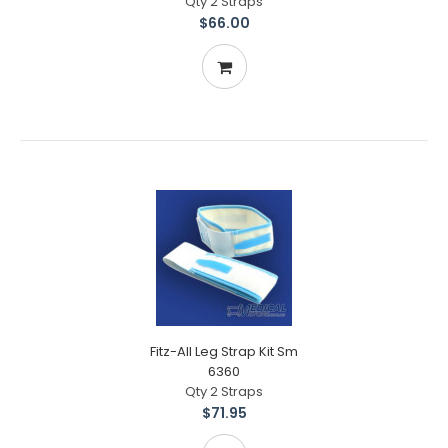
Qty 2 Straps
$66.00
Fitz-All Leg Strap Kit Sm
6360
Qty 2 Straps
$71.95