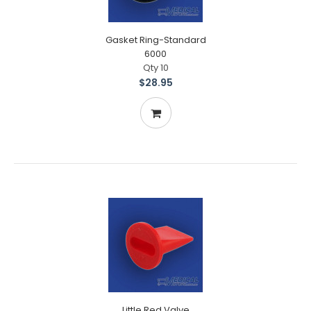
Gasket Ring-Standard
6000
Qty 10
$28.95
Little Red Valve