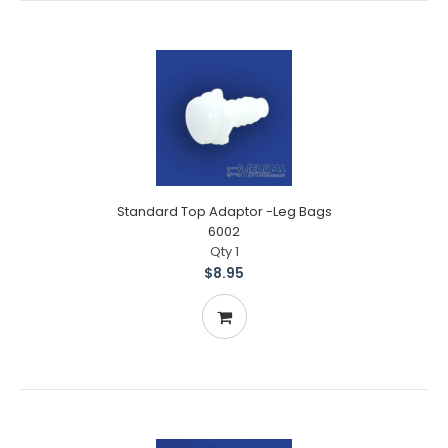
Standard Top Adaptor -Leg Bags
6002
Qty 1
$8.95