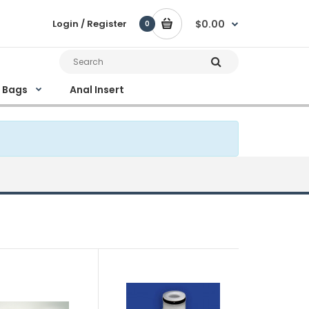
Login / Register
$0.00
0
e Bags
Anal Insert