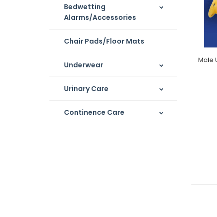
Bedwetting
Alarms/Accessories
Chair Pads/Floor Mats
Male 
Underwear
Urinary Care
Continence Care