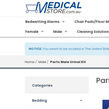
Bedwetting Alarms
Chair Pads/Floor 
Female
Male
Cleaning Solution
NOTICE:
You seem to be located in The United Stat
Home
Male
Parts Male Urinal Kit
Par
Categories
Bedding