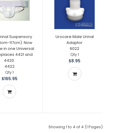
rinal Suspensory
Urocare Male Urinal
66cm-117cm). Now
Adaptor
e in one Universal
6022
Replaces 4421 and
Qty 1
4420.
$8.95
4422
Qty 1
$165.95
Showing 1 to 4 of 4 (1 Pages)