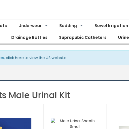
Mats
Underwear
Bedding
Bowel Irrigation
Drainage Bottles
Suprapubic Catheters
Urin
es,
click here to view the US website
.
ts Male Urinal Kit