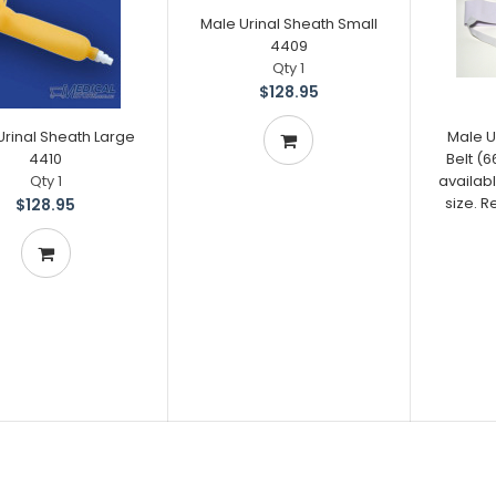
Male Urinal Sheath Small
4409
Qty 1
$128.95
Urinal Sheath Large
Male U
4410
Belt (
Qty 1
availabl
size. 
$128.95