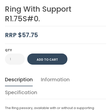
Ring With Support
R1.75S#0.
RRP $57.75
QTY
Description
Information
Specification
The Ring pessary, available with or without a supporting