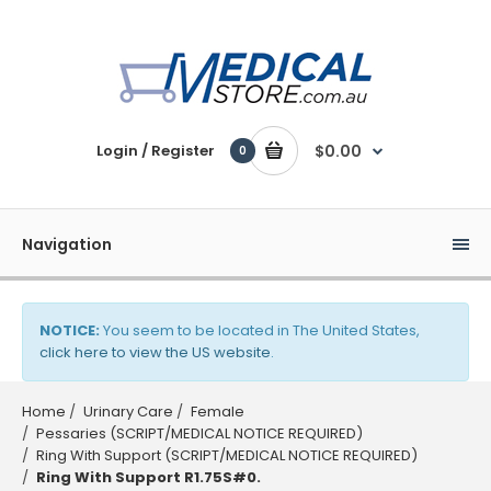
Login / Register
$0.00
0
Navigation
NOTICE:
You seem to be located in The United States,
click here to view the US website
.
Home
Urinary Care
Female
Pessaries (SCRIPT/MEDICAL NOTICE REQUIRED)
Ring With Support (SCRIPT/MEDICAL NOTICE REQUIRED)
Ring With Support R1.75S#0.