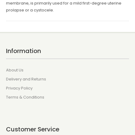
membrane, is primarily used for a mild first-degree uterine
prolapse or a cystocele.
Information
About Us
Delivery and Returns
Privacy Policy
Terms & Conditions
Customer Service