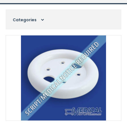
Categories