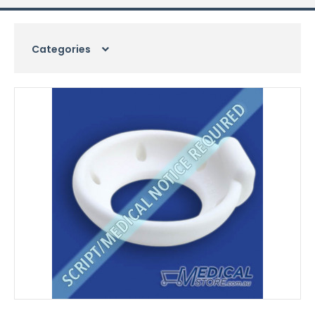
Categories