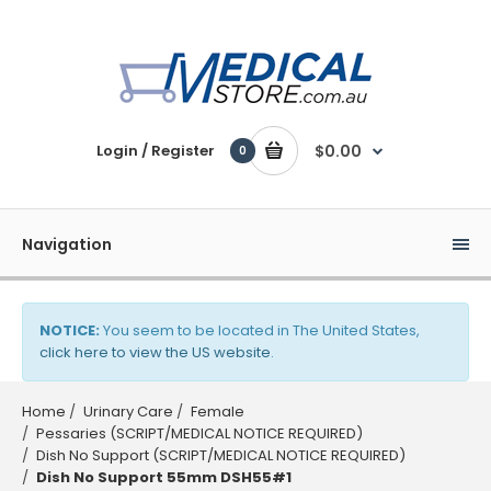
Login / Register
$0.00
0
Navigation
NOTICE:
You seem to be located in The United States,
click here to view the US website
.
Home
Urinary Care
Female
Pessaries (SCRIPT/MEDICAL NOTICE REQUIRED)
Dish No Support (SCRIPT/MEDICAL NOTICE REQUIRED)
Dish No Support 55mm DSH55#1