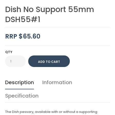
Dish No Support 55mm
DSH55#1
RRP $65.60
QTY
Description
Information
Specification
The Dish pessary, available with or without a supporting