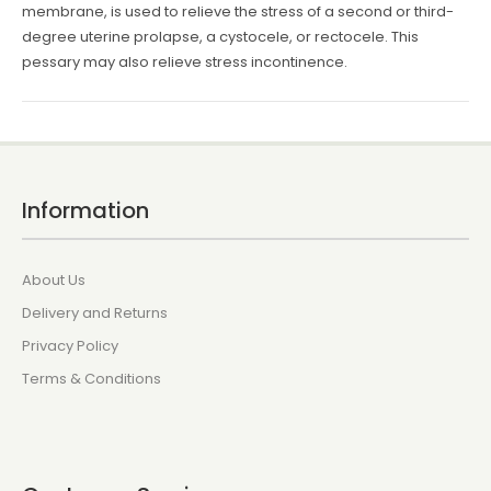
membrane, is used to relieve the stress of a second or third-
degree uterine prolapse, a cystocele, or rectocele. This
pessary may also relieve stress incontinence.
Information
About Us
Delivery and Returns
Privacy Policy
Terms & Conditions