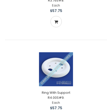
R3.75S#8.
Each
$57.75
Ring With Support
R4.00S#9.
Each
$57.75