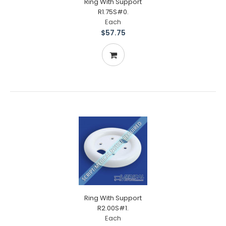
Ring With Support
R1.75S#0.
Each
$57.75
Ring With Support
R2.00S#1.
Each