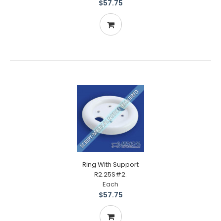
$57.75
Ring With Support
R2.25S#2.
Each
$57.75