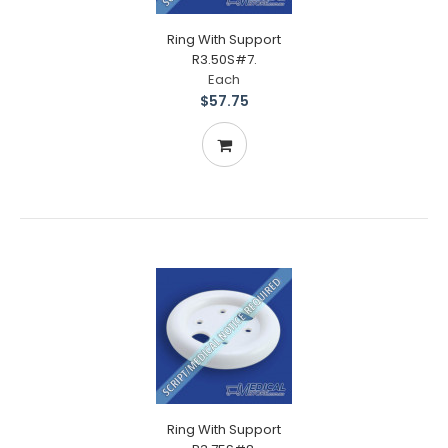
Ring With Support
R3.50S#7.
Each
$57.75
Ring With Support