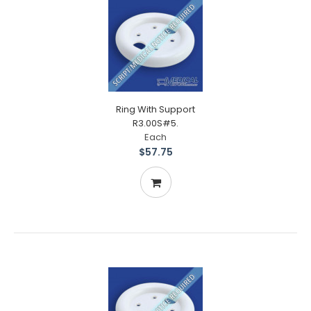
Ring With Support
R3.00S#5.
Each
$57.75