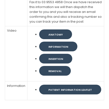
Fax it to 03 9553 4858 Once we have received
this information we will then dispatch the
order to you and you will receive an email
confirming this and also a tracking number so
you can track your item in the post
Video
ANATOMY
INFORMATION
INSERTION
REMOVAL
Information
PATIENT INFORMATION LEAFLET