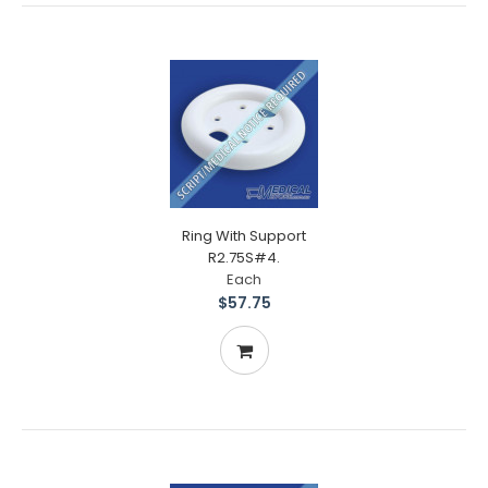
Ring With Support
R2.75S#4.
Each
$57.75