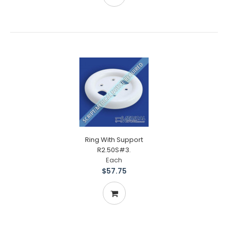
Ring With Support
R2.50S#3.
Each
$57.75