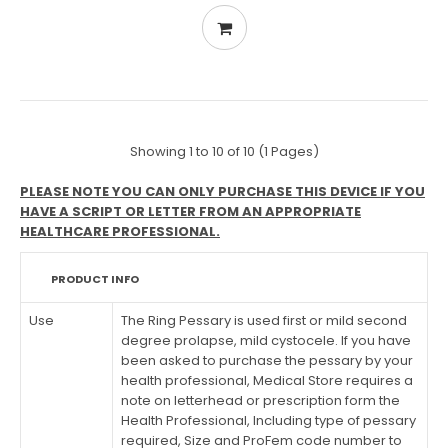
Showing 1 to 10 of 10 (1 Pages)
PLEASE NOTE YOU CAN ONLY PURCHASE THIS DEVICE IF YOU
HAVE A SCRIPT OR LETTER FROM AN APPROPRIATE
HEALTHCARE PROFESSIONAL.
PRODUCT INFO
Use
The Ring Pessary is used first or mild second
degree prolapse, mild cystocele. If you have
been asked to purchase the pessary by your
health professional, Medical Store requires a
note on letterhead or prescription form the
Health Professional, Including type of pessary
required, Size and ProFem code number to