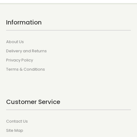
Information
About Us
Delivery and Returns
Privacy Policy
Terms & Conditions
Customer Service
Contact Us
Site Map