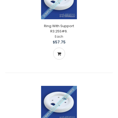
Ring With Support
R3.25S#6.
Each
$57.75