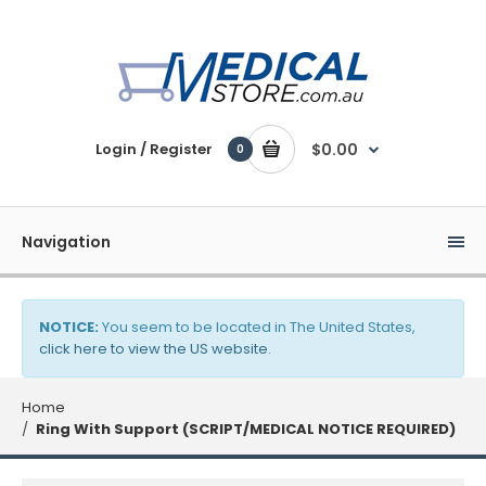
Login / Register
$0.00
0
Navigation
NOTICE:
You seem to be located in The United States,
click here to view the US website
.
Home
Ring With Support (SCRIPT/MEDICAL NOTICE REQUIRED)