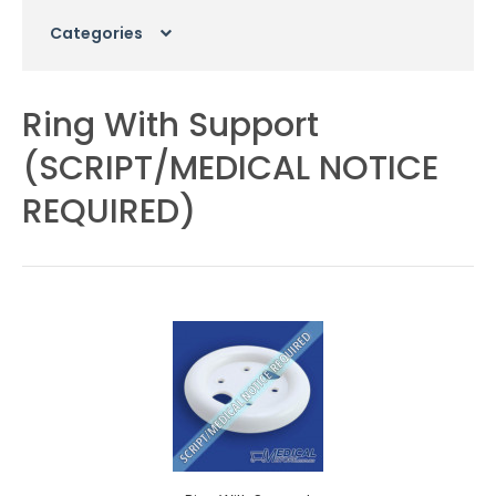
Categories
Ring With Support
(SCRIPT/MEDICAL NOTICE
REQUIRED)