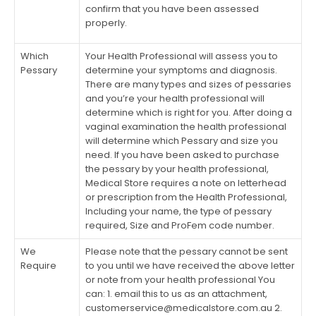
confirm that you have been assessed
properly.
Which
Your Health Professional will assess you to
Pessary
determine your symptoms and diagnosis.
There are many types and sizes of pessaries
and you’re your health professional will
determine which is right for you. After doing a
vaginal examination the health professional
will determine which Pessary and size you
need. If you have been asked to purchase
the pessary by your health professional,
Medical Store requires a note on letterhead
or prescription from the Health Professional,
Including your name, the type of pessary
required, Size and ProFem code number.
We
Please note that the pessary cannot be sent
Require
to you until we have received the above letter
or note from your health professional You
can: 1. email this to us as an attachment,
customerservice@medicalstore.com.au
2.