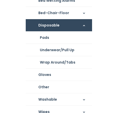
Bed Wetting Alarms
Bed-Chair-Floor
Disposable
Pads
Underwear/Pull Up
Wrap Around/Tabs
Gloves
Other
Washable
Wipes