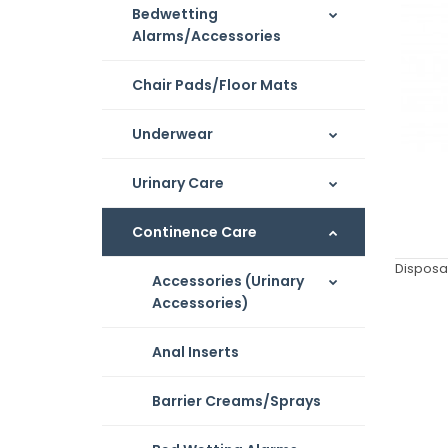
Bedwetting
Alarms/Accessories
Chair Pads/Floor Mats
Underwear
Urinary Care
Continence Care
Disposa
Accessories (Urinary
Accessories)
Anal Inserts
Barrier Creams/Sprays