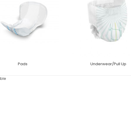
Pads
Underwear/Pull Up
ble