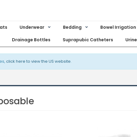
Mats
Underwear
Bedding
Bowel Irrigation
Drainage Bottles
Suprapubic Catheters
Urin
es,
click here to view the US website
.
posable