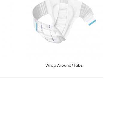
Wrap Around/Tabs