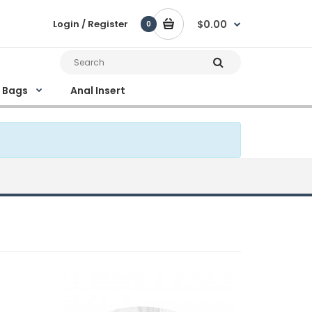
Login / Register
$0.00
0
e Bags
Anal Insert