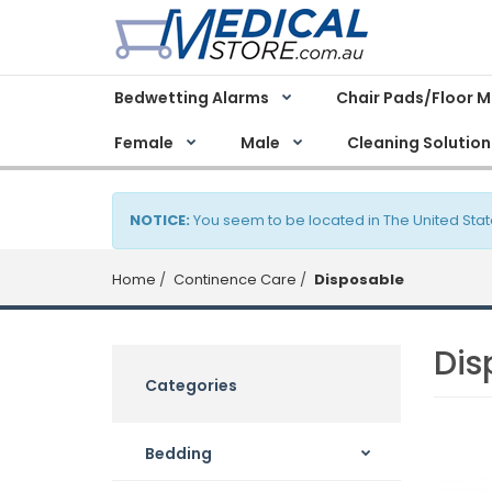
Bedwetting Alarms
Chair Pads/Floor 
Female
Male
Cleaning Solution
NOTICE:
You seem to be located in The United Stat
Home
Continence Care
Disposable
Dis
Categories
Bedding