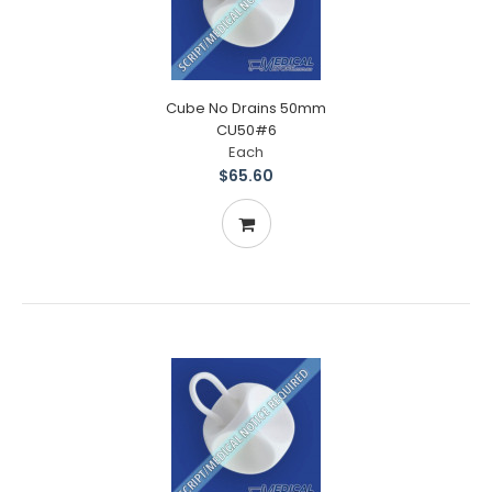
Cube No Drains 50mm
CU50#6
Each
$65.60