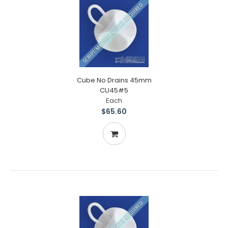
Cube No Drains 45mm
CU45#5
Each
$65.60