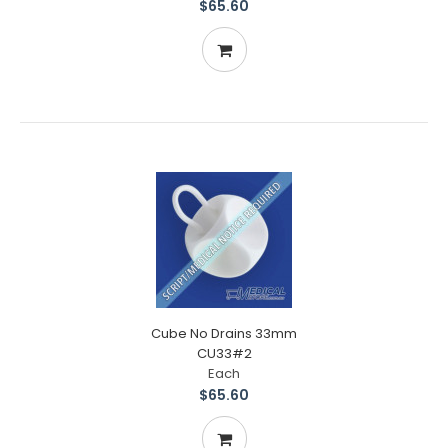
$65.60
Cube No Drains 33mm
CU33#2
Each
$65.60