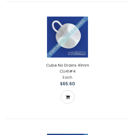
Cube No Drains 41mm
CU41#4
Each
$65.60