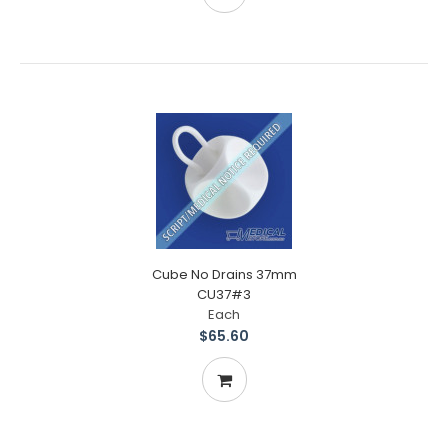
Cube No Drains 37mm
CU37#3
Each
$65.60