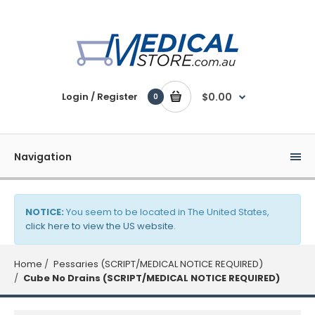
Login / Register
$0.00
0
Navigation
NOTICE:
You seem to be located in The United States,
click here to view the US website
.
Home
Pessaries (SCRIPT/MEDICAL NOTICE REQUIRED)
Cube No Drains (SCRIPT/MEDICAL NOTICE REQUIRED)