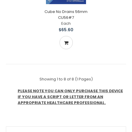
Cube No Drains 56mm
CU56#7
Each
$65.60
Showing 1 to 8 of 8 (1 Pages)
PLEASE NOTE YOU CAN ONLY PURCHASE THIS DEVICE
IF YOU HAVE A SCRIPT OR LETTER FROM AN
APPROPRIATE HEALTHCARE PROFESSIONAL.