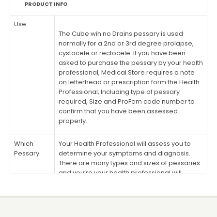
PRODUCT INFO
Use
The Cube wih no Drains pessary is used
normally for a 2nd or 3rd degree prolapse,
cystocele or rectocele. If you have been
asked to purchase the pessary by your health
professional, Medical Store requires a note
on letterhead or prescription form the Health
Professional, Including type of pessary
required, Size and ProFem code number to
confirm that you have been assessed
properly.
Which
Your Health Professional will assess you to
Pessary
determine your symptoms and diagnosis.
There are many types and sizes of pessaries
and you’re your health professional will
determine which is right for you. After doing a
vaginal examination the health professional
will determine which Pessary and size you
need. If you have been asked to purchase