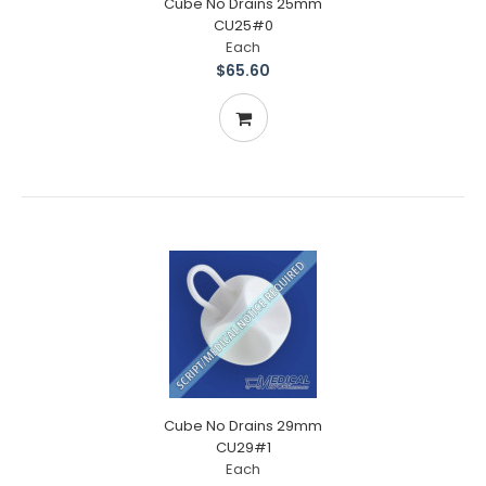
Cube No Drains 25mm
CU25#0
Each
$65.60
Cube No Drains 29mm
CU29#1
Each