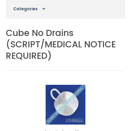
Categories
Cube No Drains
(SCRIPT/MEDICAL NOTICE
REQUIRED)