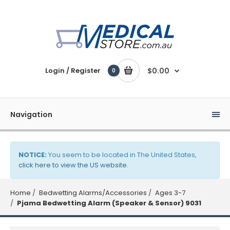
Login / Register
$0.00
0
Navigation
NOTICE:
You seem to be located in The United States,
click here to view the US website
.
Home
Bedwetting Alarms/Accessories
Ages 3-7
Pjama Bedwetting Alarm (Speaker & Sensor) 9031