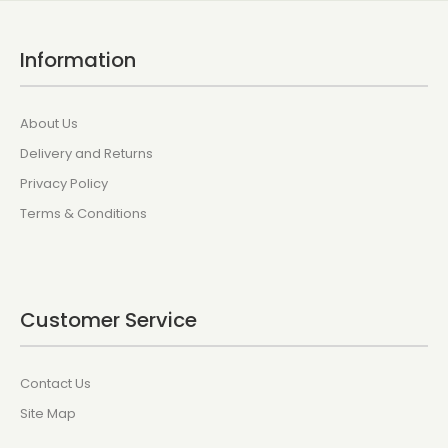
Information
About Us
Delivery and Returns
Privacy Policy
Terms & Conditions
Customer Service
Contact Us
Site Map