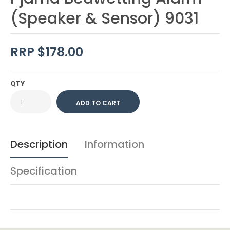
(Speaker & Sensor) 9031
RRP $178.00
QTY
Description
Information
Specification