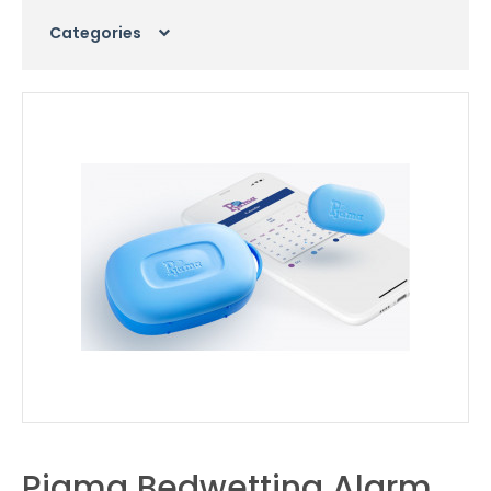
Categories
Pjama Bedwetting Alarm