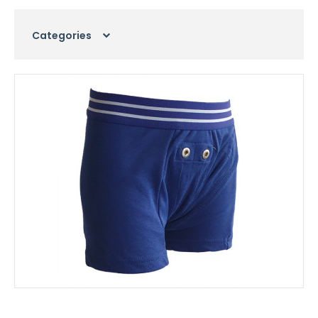
Categories