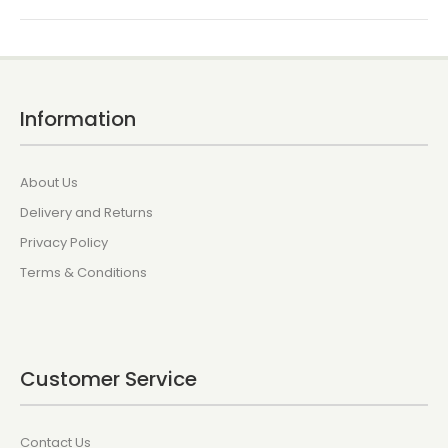
Information
About Us
Delivery and Returns
Privacy Policy
Terms & Conditions
Customer Service
Contact Us