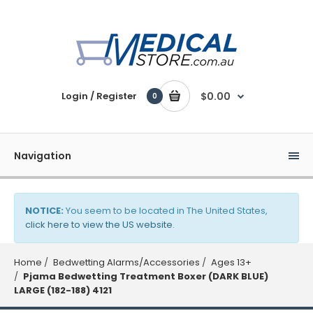
Login / Register
$0.00
0
Navigation
NOTICE:
You seem to be located in The United States,
click here to view the US website
.
Home
Bedwetting Alarms/Accessories
Ages 13+
Pjama Bedwetting Treatment Boxer (DARK BLUE)
LARGE (182-188) 4121