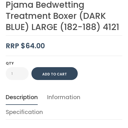
Pjama Bedwetting
Treatment Boxer (DARK
BLUE) LARGE (182-188) 4121
RRP $64.00
QTY
Description
Information
Specification