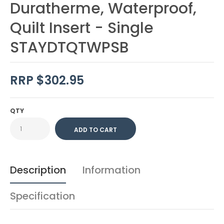
Duratherme, Waterproof,
Quilt Insert - Single
STAYDTQTWPSB
RRP $302.95
QTY
Description
Information
Specification