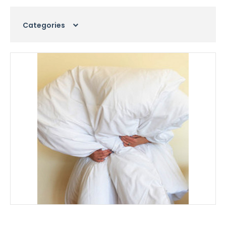
Categories