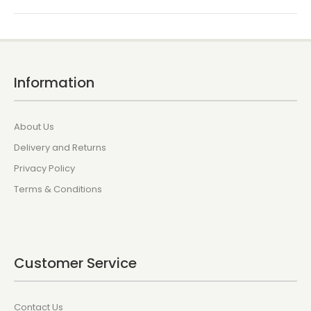
Information
About Us
Delivery and Returns
Privacy Policy
Terms & Conditions
Customer Service
Contact Us