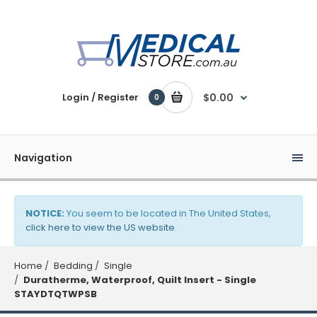
Login / Register
$0.00
0
Navigation
NOTICE:
You seem to be located in The United States,
click here to view the US website
.
Home
Bedding
Single
Duratherme, Waterproof, Quilt Insert - Single
STAYDTQTWPSB