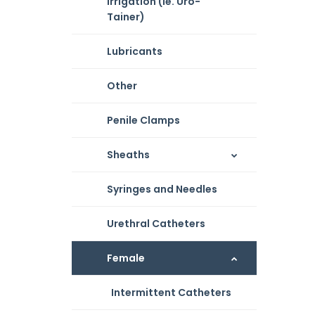
Irrigation (ie. Uro-
Tainer)
Lubricants
Other
Penile Clamps
Sheaths
Syringes and Needles
Urethral Catheters
Female
Intermittent Catheters