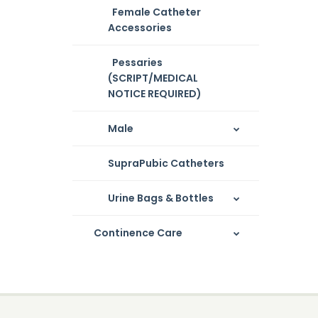
Female Catheter
Accessories
Pessaries
(SCRIPT/MEDICAL
NOTICE REQUIRED)
Male
SupraPubic Catheters
Urine Bags & Bottles
Continence Care