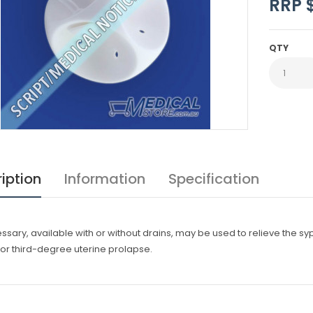
RRP 
QTY
iption
Information
Specification
sary, available with or without drains, may be used to relieve the sy
or third-degree uterine prolapse.