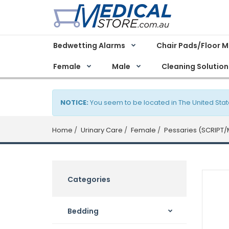
Bedwetting Alarms
Chair Pads/Floor 
Female
Male
Cleaning Solution
NOTICE:
You seem to be located in The United Stat
Home
Urinary Care
Female
Pessaries (SCRIPT/
Categories
Bedding