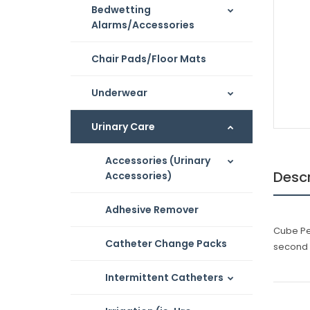
Bedwetting
Alarms/Accessories
Chair Pads/Floor Mats
Underwear
Urinary Care
Accessories (Urinary
Descr
Accessories)
Adhesive Remover
Cube Pes
Catheter Change Packs
second 
Intermittent Catheters