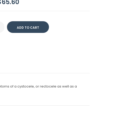
$65.60
ptoms of a cystocele, or rectocele as well as a