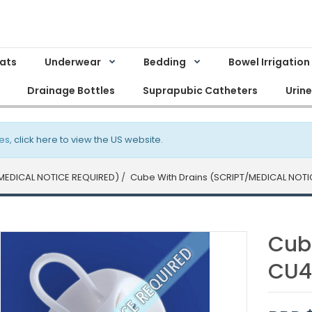
Mats
Underwear
Bedding
Bowel Irrigation
Drainage Bottles
Suprapubic Catheters
Urin
es,
click here to view the US website
.
MEDICAL NOTICE REQUIRED)
Cube With Drains (SCRIPT/MEDICAL NOTI
Cub
CU4