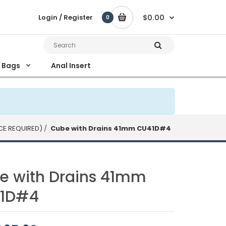
Login / Register
$0.00
0
e Bags
Anal Insert
CE REQUIRED)
Cube with Drains 41mm CU41D#4
e with Drains 41mm
1D#4