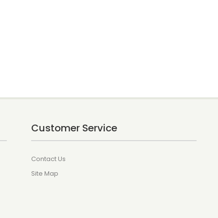
Customer Service
Contact Us
Site Map