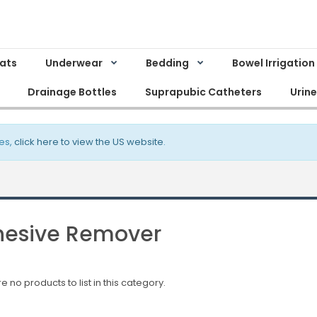
Mats
Underwear
Bedding
Bowel Irrigation
Drainage Bottles
Suprapubic Catheters
Urin
es,
click here to view the US website
.
esive Remover
e no products to list in this category.