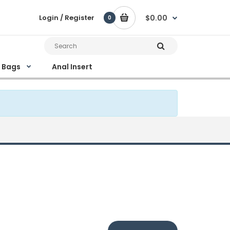
Login / Register
$0.00
0
e Bags
Anal Insert