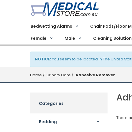
Bedwetting Alarms
Chair Pads/Floor 
Female
Male
Cleaning Solution
NOTICE:
You seem to be located in The United Stat
Home
Urinary Care
Adhesive Remover
Adh
Categories
There ar
Bedding