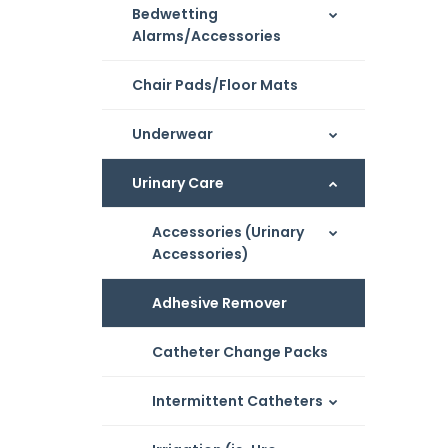
Bedwetting
Alarms/Accessories
Chair Pads/Floor Mats
Underwear
Urinary Care
Accessories (Urinary
Accessories)
Adhesive Remover
Catheter Change Packs
Intermittent Catheters