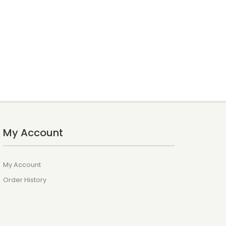
My Account
My Account
Order History