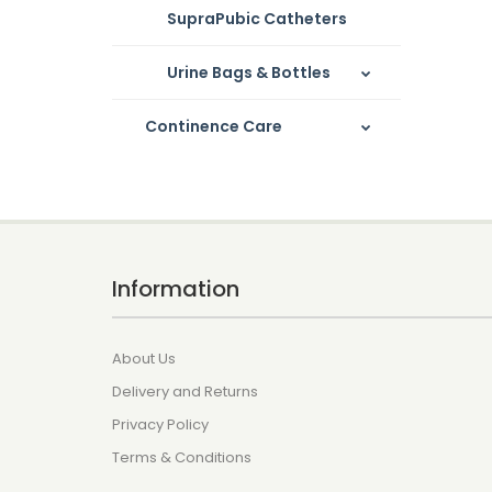
SupraPubic Catheters
Urine Bags & Bottles
Continence Care
Information
About Us
Delivery and Returns
Privacy Policy
Terms & Conditions