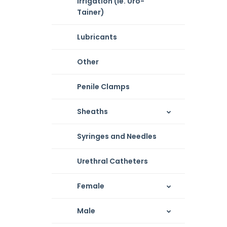
Irrigation (ie. Uro-
Tainer)
Lubricants
Other
Penile Clamps
Sheaths
Syringes and Needles
Urethral Catheters
Female
Male