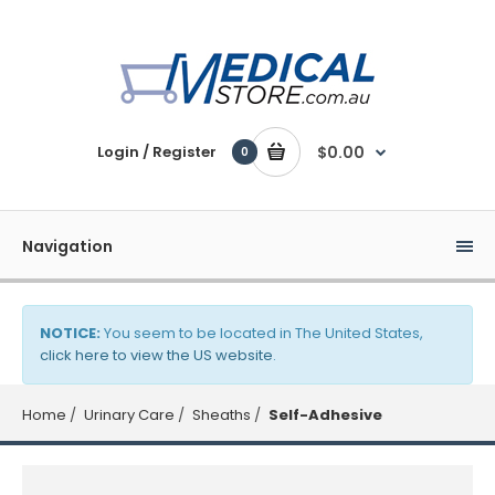
Login / Register
$0.00
0
Navigation
NOTICE:
You seem to be located in The United States,
click here to view the US website
.
Home
Urinary Care
Sheaths
Self-Adhesive