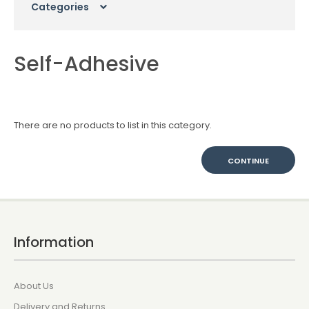
Categories
Self-Adhesive
There are no products to list in this category.
CONTINUE
Information
About Us
Delivery and Returns