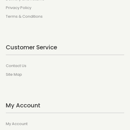
Privacy Policy
Terms & Conditions
Customer Service
Contact Us
Site Map
My Account
My Account