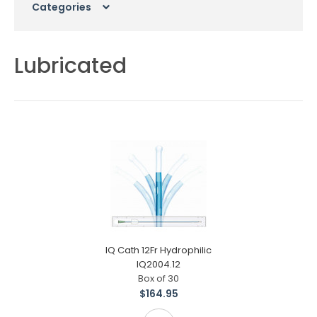
Categories
Lubricated
IQ Cath 12Fr Hydrophilic
IQ2004.12
Box of 30
$164.95