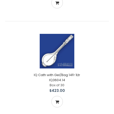
IQ Cath with Gel/Bag 14Fr 1Ltr
IQ3604.14
Box of 30
$423.00