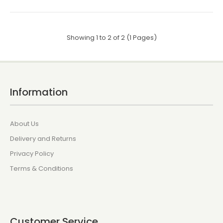
Showing 1 to 2 of 2 (1 Pages)
Information
About Us
Delivery and Returns
Privacy Policy
Terms & Conditions
Customer Service