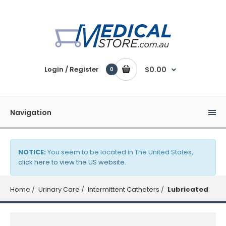
Login / Register
$0.00
0
Navigation
NOTICE:
You seem to be located in The United States,
click here to view the US website
.
Home
Urinary Care
Intermittent Catheters
Lubricated