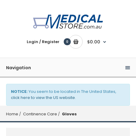
Login / Register
$0.00
0
Navigation
NOTICE:
You seem to be located in The United States,
click here to view the US website
.
Home
Continence Care
Gloves