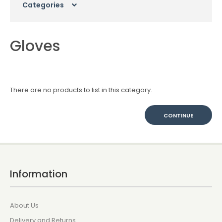
Categories
Gloves
There are no products to list in this category.
CONTINUE
Information
About Us
Delivery and Returns