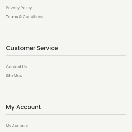
Privacy Policy
Terms & Conditions
Customer Service
Contact Us
Site Map
My Account
My Account