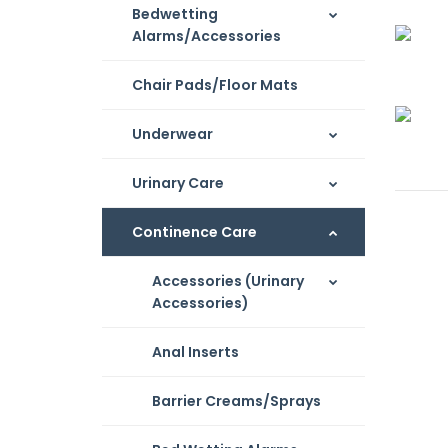
Bedwetting
Alarms/Accessories
Chair Pads/Floor Mats
Underwear
Urinary Care
Continence Care
Accessories (Urinary
Accessories)
Anal Inserts
Barrier Creams/Sprays