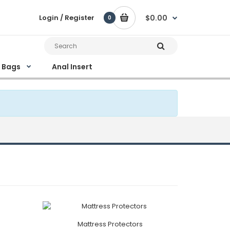
Login / Register
$0.00
0
e Bags
Anal Insert
Mattress Protectors