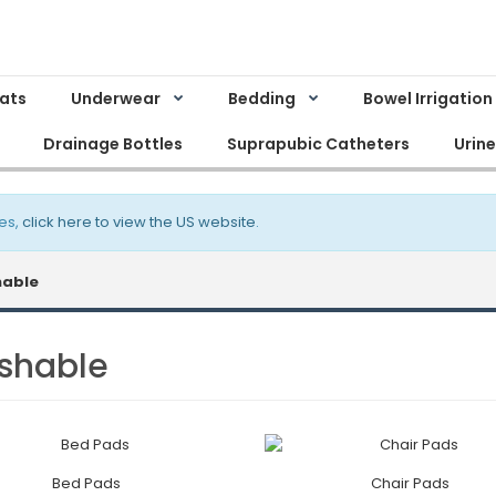
Mats
Underwear
Bedding
Bowel Irrigation
Drainage Bottles
Suprapubic Catheters
Urin
es,
click here to view the US website
.
able
shable
Bed Pads
Chair Pads