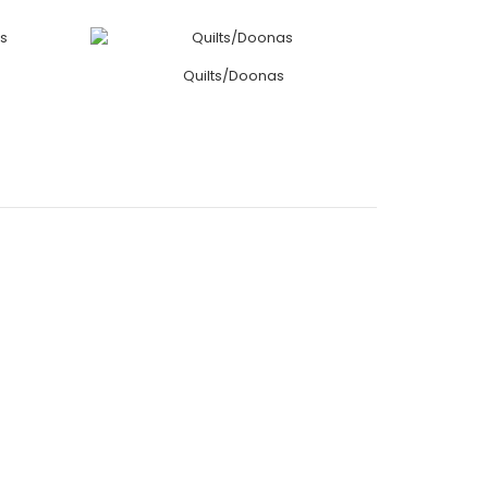
Quilts/Doonas