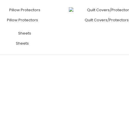
Pillow Protectors
Quilt Covers/Protectors
Sheets