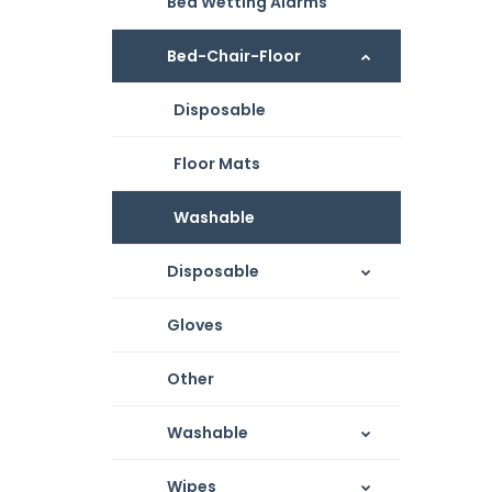
Bed Wetting Alarms
Bed-Chair-Floor
Disposable
Floor Mats
Washable
Disposable
Gloves
Other
Washable
Wipes