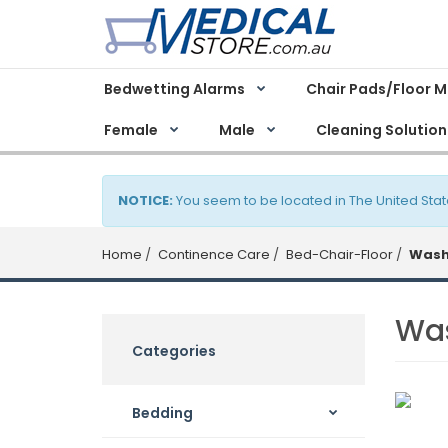
Bedwetting Alarms
Chair Pads/Floor 
Female
Male
Cleaning Solution
NOTICE:
You seem to be located in The United Stat
Home
Continence Care
Bed-Chair-Floor
Wash
Wa
Categories
Bedding